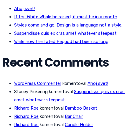
Ahoj svet!
If the White Whale be raised, it must be in a month
Styles come and go. Design is a language not a style.
Suspendisse quis ex cras amet whatever steepest
While now the fated Pequod had been so long
Recent Comments
WordPress Commenter
komentoval
Ahoj svet!
Stacey Pickering
komentoval
Suspendisse quis ex cras
amet whatever steepest
Richard Roe
komentoval
Bamboo Basket
Richard Roe
komentoval
Bar Chair
Richard Roe
komentoval
Candle Holder