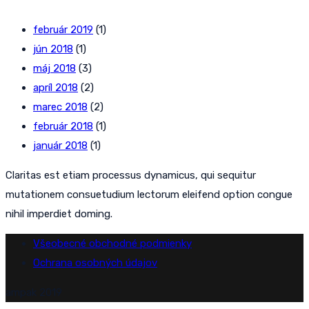
február 2019
(1)
jún 2018
(1)
máj 2018
(3)
apríl 2018
(2)
marec 2018
(2)
február 2018
(1)
január 2018
(1)
Claritas est etiam processus dynamicus, qui sequitur
mutationem consuetudium lectorum eleifend option congue
nihil imperdiet doming.
Všeobecné obchodné podmienky
Ochrana osobných údajov
ampak 2019