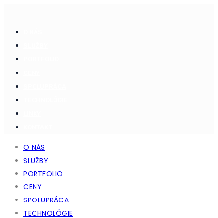
O NÁS
SLUŽBY
PORTFOLIO
CENY
SPOLUPRÁCA
TECHNOLÓGIE
LINKY
KONTAKT
O NÁS
SLUŽBY
PORTFOLIO
CENY
SPOLUPRÁCA
TECHNOLÓGIE