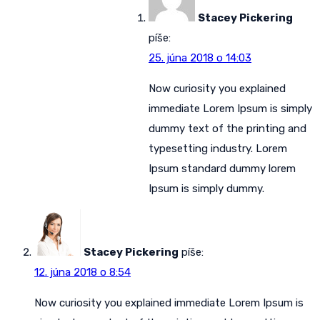
Stacey Pickering
píše:
25. júna 2018 o 14:03
Now curiosity you explained
immediate Lorem Ipsum is simply
dummy text of the printing and
typesetting industry. Lorem
Ipsum standard dummy lorem
Ipsum is simply dummy.
Stacey Pickering
píše:
12. júna 2018 o 8:54
Now curiosity you explained immediate Lorem Ipsum is