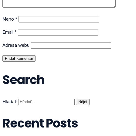
Meno
*
Email
*
Adresa webu
Search
Hľadať:
Recent Posts