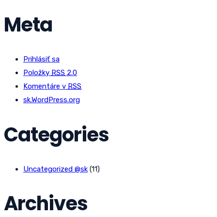
Meta
Prihlásiť sa
Položky
RSS
2.0
Komentáre v
RSS
sk.WordPress.org
Categories
Uncategorized @sk
(11)
Archives