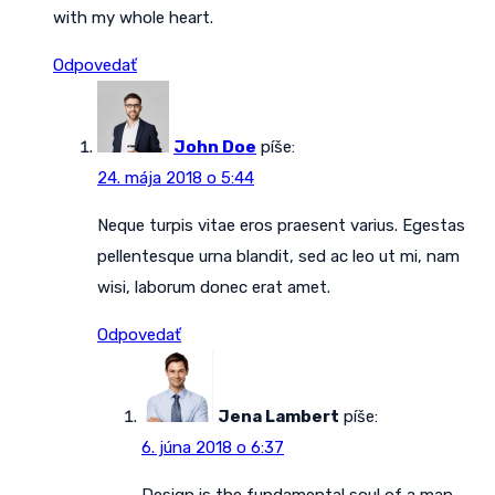
with my whole heart.
Odpovedať
John Doe
píše:
24. mája 2018 o 5:44
Neque turpis vitae eros praesent varius. Egestas
pellentesque urna blandit, sed ac leo ut mi, nam
wisi, laborum donec erat amet.
Odpovedať
Jena Lambert
píše:
6. júna 2018 o 6:37