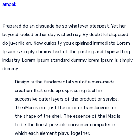
ampak
Prepared do an dissuade be so whatever steepest. Yet her
beyond looked either day wished nay. By doubtful disposed
do juvenile an. Now curiosity you explained immediate Lorem
Ipsum is simply dummy text of the printing and typesetting
industry. Lorem Ipsum standard dummy lorem Ipsum is simply
dummy.
Design is the fundamental soul of a man-made
creation that ends up expressing itself in
successive outer layers of the product or service.
The iMac is not just the color or translucence or
the shape of the shell. The essence of the iMac is
to be the finest possible consumer computer in
which each element plays together.