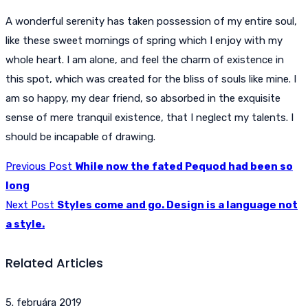
A wonderful serenity has taken possession of my entire soul,
like these sweet mornings of spring which I enjoy with my
whole heart. I am alone, and feel the charm of existence in
this spot, which was created for the bliss of souls like mine. I
am so happy, my dear friend, so absorbed in the exquisite
sense of mere tranquil existence, that I neglect my talents. I
should be incapable of drawing.
Previous Post
While now the fated Pequod had been so
long
Next Post
Styles come and go. Design is a language not
a style.
Related Articles
5. februára 2019