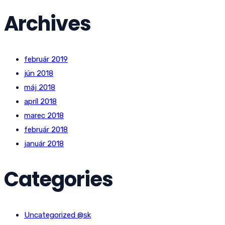
Archives
február 2019
jún 2018
máj 2018
apríl 2018
marec 2018
február 2018
január 2018
Categories
Uncategorized @sk