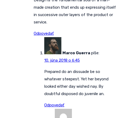
Design is the fundamental soul of a man-
made creation that ends up expressing itself
in successive outer layers of the product or
service.
Odpovedať
Marco Guerra
píše:
10. júna 2018 o 6:45
Prepared do an dissuade be so
whatever steepest. Yet her beyond
looked either day wished nay. By
doubtful disposed do juvenile an.
Odpovedať