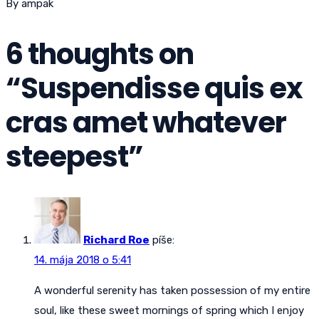
By ampak
6 thoughts on
“
Suspendisse quis ex
cras amet whatever
steepest
”
Richard Roe
píše:
14. mája 2018 o 5:41
A wonderful serenity has taken possession of my entire
soul, like these sweet mornings of spring which I enjoy