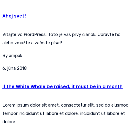
Ahoj svet!
Vitajte vo WordPress. Toto je váš prvý článok. Upravte ho
alebo zmažte a začnite písať!
By ampak
6. júna 2018
If the White Whale be raised, it must be in a month
Lorem ipsum dolor sit amet, consectetur elit, sed do eiusmod
tempor incididunt ut labore et dolore. incididunt ut labore et
dolore