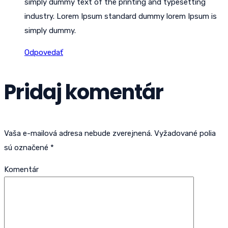
simply dummy text of the printing and typesetting
industry. Lorem Ipsum standard dummy lorem Ipsum is
simply dummy.
Odpovedať
Pridaj komentár
Vaša e-mailová adresa nebude zverejnená.
Vyžadované polia
sú označené
*
Komentár