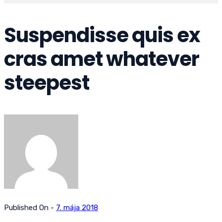
Suspendisse quis ex
cras amet whatever
steepest
Published On -
7. mája 2018