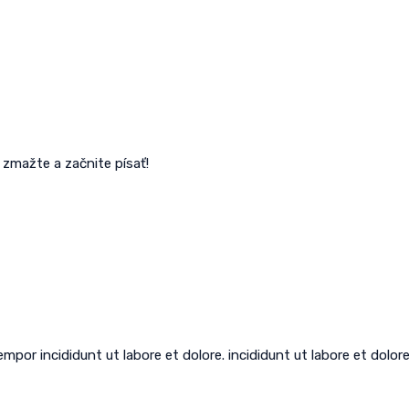
 zmažte a začnite písať!
por incididunt ut labore et dolore. incididunt ut labore et dolore