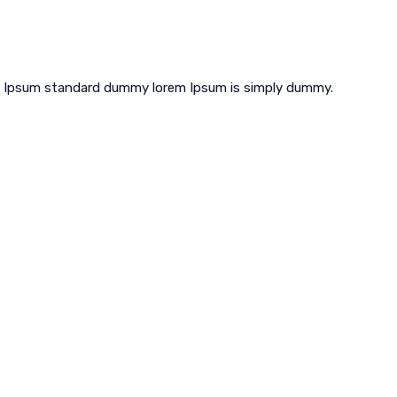
em Ipsum standard dummy lorem Ipsum is simply dummy.