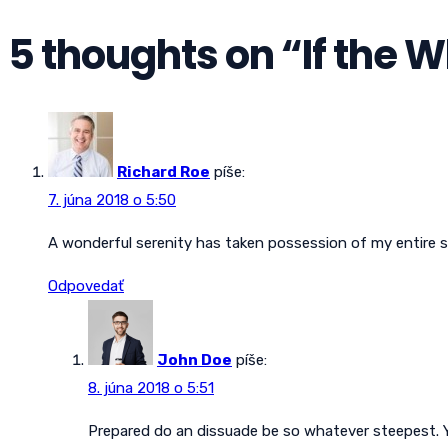
5 thoughts on “
If the 
Richard Roe
píše:
7. júna 2018 o 5:50
A wonderful serenity has taken possession of my entire s
Odpovedať
John Doe
píše:
8. júna 2018 o 5:51
Prepared do an dissuade be so whatever steepest. Y