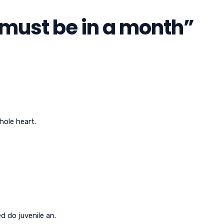
t must be in a month
”
hole heart.
 do juvenile an.