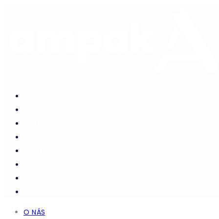
O NÁS
SLUŽBY
PORTFOLIO
CENY
SPOLUPRÁCA
TECHNOLÓGIE
LINKY
KONTAKT
O NÁS