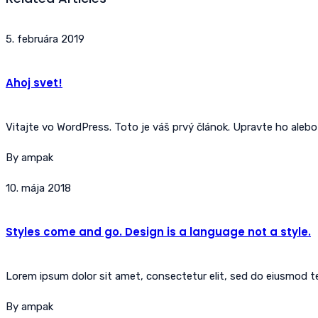
5. februára 2019
Ahoj svet!
Vitajte vo WordPress. Toto je váš prvý článok. Upravte ho alebo
By ampak
10. mája 2018
Styles come and go. Design is a language not a style.
Lorem ipsum dolor sit amet, consectetur elit, sed do eiusmod tem
By ampak