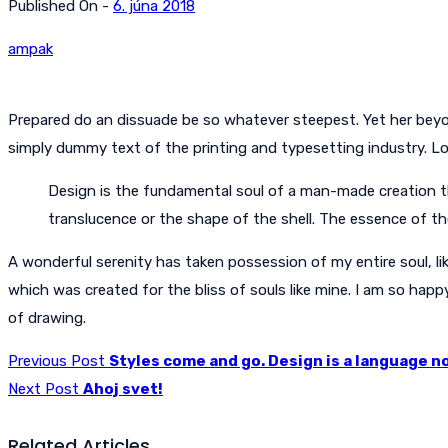
Published On -
6. júna 2018
ampak
Prepared do an dissuade be so whatever steepest. Yet her beyo
simply dummy text of the printing and typesetting industry. 
Design is the fundamental soul of a man-made creation that
translucence or the shape of the shell. The essence of t
A wonderful serenity has taken possession of my entire soul, li
which was created for the bliss of souls like mine. I am so happ
of drawing.
Previous Post
Styles come and go. Design is a language no
Next Post
Ahoj svet!
Related Articles