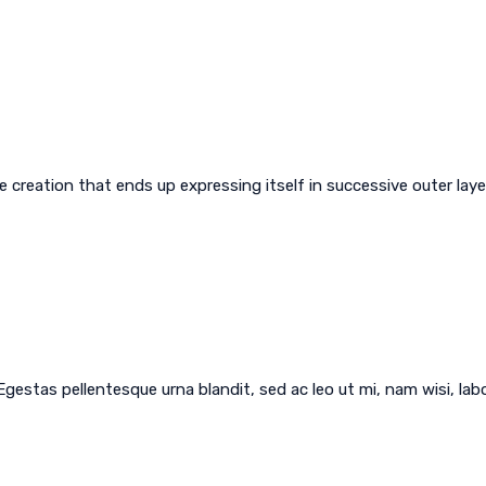
creation that ends up expressing itself in successive outer layer
 Egestas pellentesque urna blandit, sed ac leo ut mi, nam wisi, l