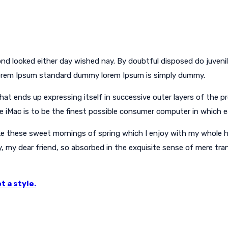
nd looked either day wished nay. By doubtful disposed do juveni
Lorem Ipsum standard dummy lorem Ipsum is simply dummy.
 ends up expressing itself in successive outer layers of the pro
he iMac is to be the finest possible consumer computer in which 
ke these sweet mornings of spring which I enjoy with my whole he
y, my dear friend, so absorbed in the exquisite sense of mere tran
t a style.