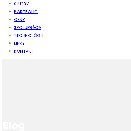
SLUŽBY
PORTFOLIO
CENY
SPOLUPRÁCA
TECHNOLÓGIE
LINKY
KONTAKT
Blog