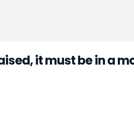
aised, it must be in a m