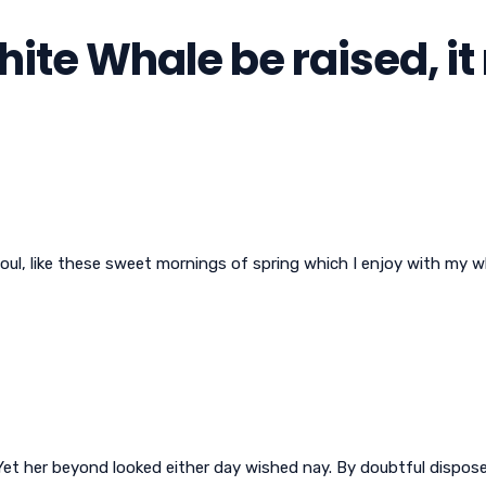
White Whale be raised, i
oul, like these sweet mornings of spring which I enjoy with my w
et her beyond looked either day wished nay. By doubtful disposed