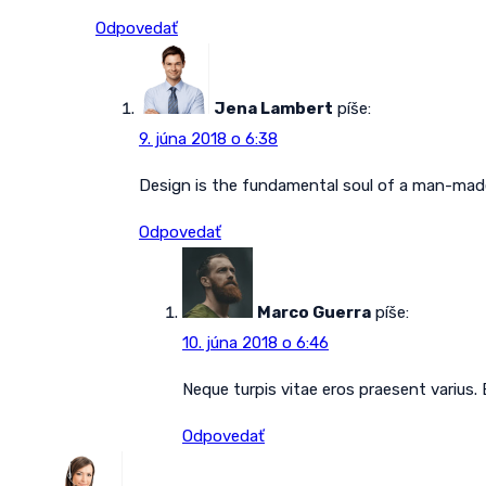
Odpovedať
Jena Lambert
píše:
9. júna 2018 o 6:38
Design is the fundamental soul of a man-made 
Odpovedať
Marco Guerra
píše:
10. júna 2018 o 6:46
Neque turpis vitae eros praesent varius.
Odpovedať