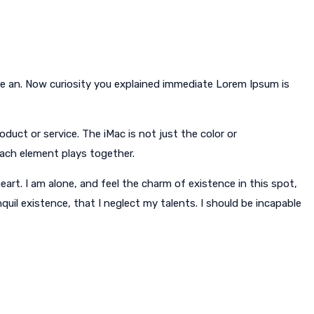
le an. Now curiosity you explained immediate Lorem Ipsum is
duct or service. The iMac is not just the color or
each element plays together.
art. I am alone, and feel the charm of existence in this spot,
quil existence, that I neglect my talents. I should be incapable