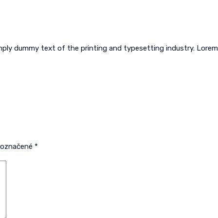
imply dummy text of the printing and typesetting industry. Lor
ú označené
*