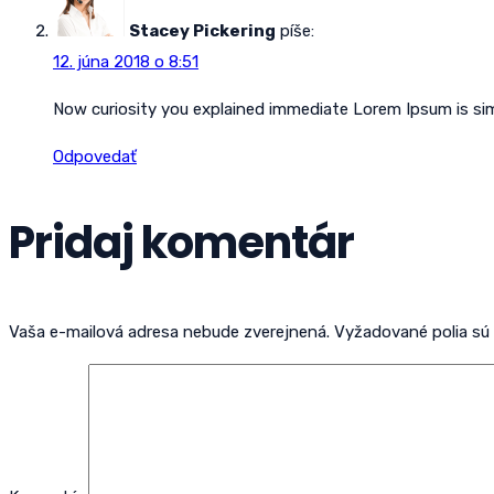
Stacey Pickering
píše:
12. júna 2018 o 8:51
Now curiosity you explained immediate Lorem Ipsum is s
Odpovedať
Pridaj komentár
Vaša e-mailová adresa nebude zverejnená.
Vyžadované polia s