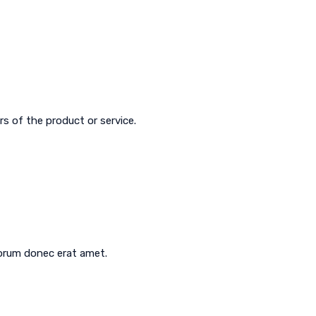
s of the product or service.
aborum donec erat amet.