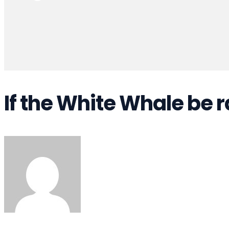
If the White Whale be r